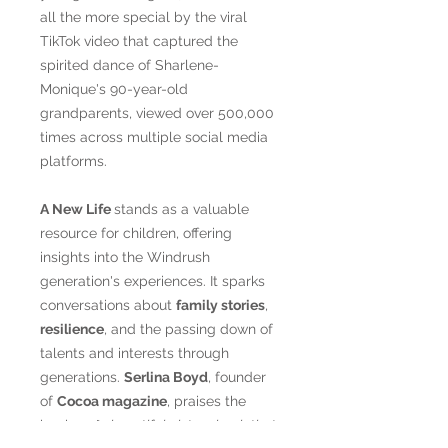
all the more special by the viral
TikTok video that captured the
spirited dance of Sharlene-
Monique's 90-year-old
grandparents, viewed over 500,000
times across multiple social media
platforms.
A New Life
stands as a valuable
resource for children, offering
insights into the Windrush
generation's experiences. It sparks
conversations about
family stories
,
resilience
, and the passing down of
talents and interests through
generations.
Serlina Boyd
, founder
of
Cocoa magazine
, praises the
book as
"a beautiful picture book that