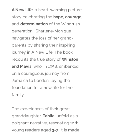
A New Life
, a heart-warming picture
story celebrating the
hope
,
courage
,
and
determination
of the Windrush
generation. Sharlene-Monique
navigates the loss of her grand-
parents by sharing their inspiring
journey in A New Life. The book
recounts the true story of
Winston
and Mavis
, who, in 1958, embarked
on a courageous journey from
Jamaica to London, laying the
foundation for a new life for their
family.
The experiences of their great-
granddaughter,
Tahlia
, unfold as a
poignant narrative, resonating with
young readers aged
3-7
. It is made