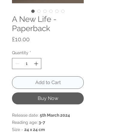
A New Life -
Paperback
Price
£10.00
Quantity
*
Add to Cart
Buy Now
Release date:
5th March 2024
Reading age:
3-7
Size -
24 x 24 cm