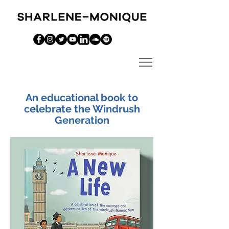
An educational book to
celebrate the Windrush
Generation