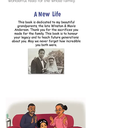
wonderful read for the whole family.”