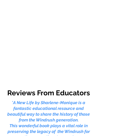
Reviews From Educators
'
A New Life by Sharlene-Monique is a
fantastic educational resource and
beautiful way to share the history of those
from the Windrush generation.
This wonderful book plays a vital role in
preserving the legacy of the Windrush for