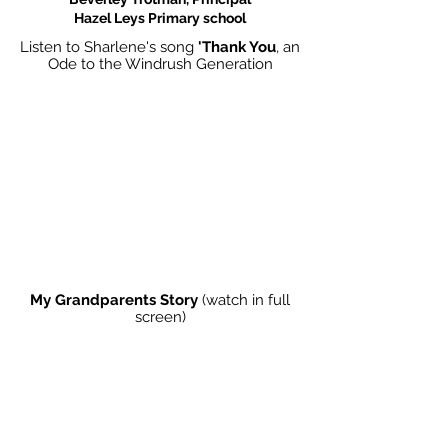
Hazel Leys Primary school
Listen to Sharlene's song
'Thank You
, an
Ode to the Windrush Generation
My Grandparents Story
(watch in full
screen)