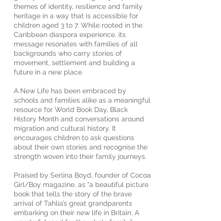
themes of identity, resilience and family
heritage in a way that is accessible for
children aged 3 to 7. While rooted in the
Caribbean diaspora experience, its
message resonates with families of all
backgrounds who carry stories of
movement, settlement and building a
future in a new place.
A New Life has been embraced by
schools and families alike as a meaningful
resource for World Book Day, Black
History Month and conversations around
migration and cultural history. It
encourages children to ask questions
about their own stories and recognise the
strength woven into their family journeys.
Praised by Serlina Boyd, founder of Cocoa
Girl/Boy magazine, as “a beautiful picture
book that tells the story of the brave
arrival of Tahlia’s great grandparents
embarking on their new life in Britain. A