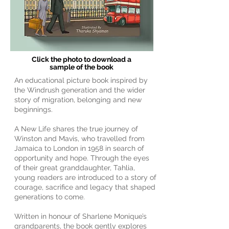
Click the photo to download a
sample of the book
An educational picture book inspired by
the Windrush generation and the wider
story of migration, belonging and new
beginnings.
A New Life shares the true journey of
Winston and Mavis, who travelled from
Jamaica to London in 1958 in search of
opportunity and hope. Through the eyes
of their great granddaughter, Tahlia,
young readers are introduced to a story of
courage, sacrifice and legacy that shaped
generations to come.
Written in honour of Sharlene Monique’s
grandparents, the book gently explores