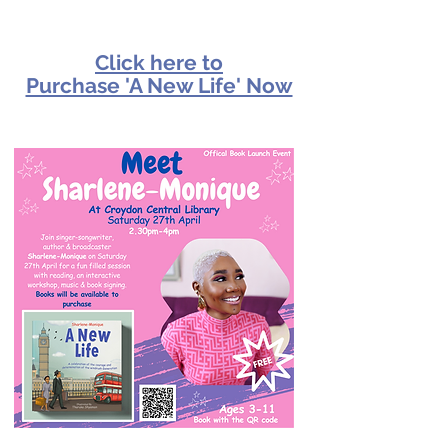
Click here to
Purchase 'A New Life' Now