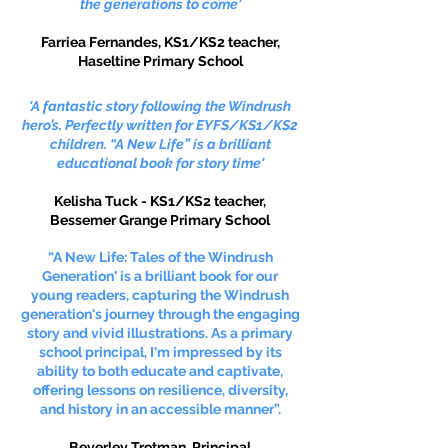
the generations to come'
Farriea Fernandes,
KS1/KS2 teacher,
Haseltine Primary School
'A fantastic story following the Windrush
hero’s. Perfectly written for EYFS/KS1/KS2
children. “A New Life” is a brilliant
educational book for story time'
Kelisha Tuck - KS1/KS2 teacher,
Bessemer Grange Primary School
“A New Life: Tales of the Windrush
Generation' is a brilliant book for our
young readers, capturing the Windrush
generation's journey through the engaging
story and vivid illustrations. As a primary
school principal, I'm impressed by its
ability to both educate and captivate,
offering lessons on resilience, diversity,
and history in an accessible manner”.
Beverley Trotman, Principal