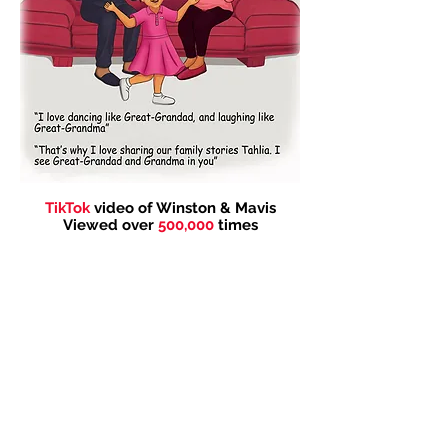
TikTok
video of Winston & Mavis
Viewed over
500,000
times