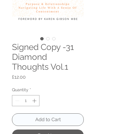
Signed Copy -31
Diamond
Thoughts Vol.1
Price
£12.00
Quantity
*
Add to Cart