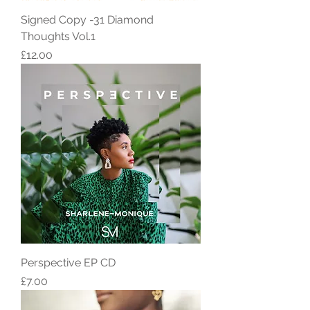
Signed Copy -31 Diamond
Thoughts Vol.1
Price
£12.00
Perspective EP CD
Price
£7.00