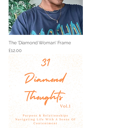
The 'Diamond Woman' Frame
Price
£12.00