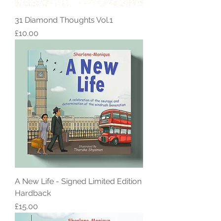
31 Diamond Thoughts Vol.1
Price
£10.00
A New Life - Signed Limited Edition
Hardback
Price
£15.00