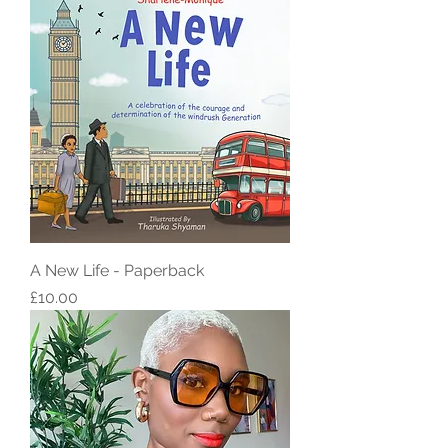
A New Life - Paperback
Price
£10.00