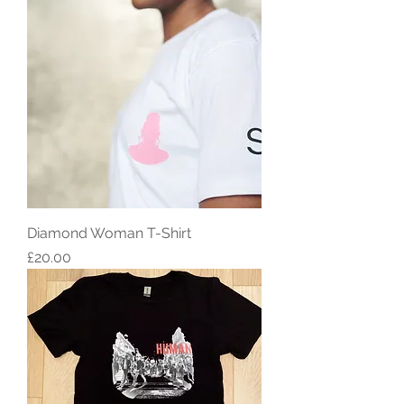
Diamond Woman T-Shirt
Price
£20.00